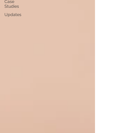
Case
Studies
Updates