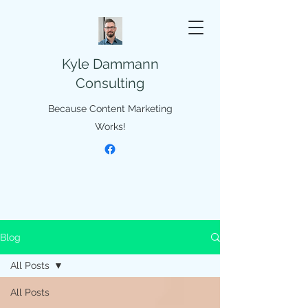
Kyle Dammann
Consulting
Because Content Marketing
Works!
Blog
All Posts
All Posts