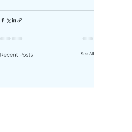
See All
Recent Posts