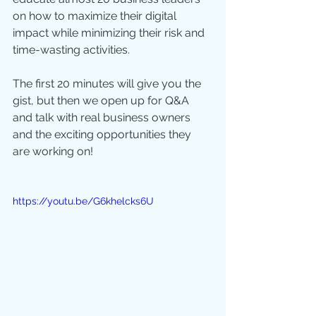
on how to maximize their digital 
impact while minimizing their risk and 
time-wasting activities. 
The first 20 minutes will give you the 
gist, but then we open up for Q&A 
and talk with real business owners 
and the exciting opportunities they 
are working on! 
https://youtu.be/G6khelcks6U