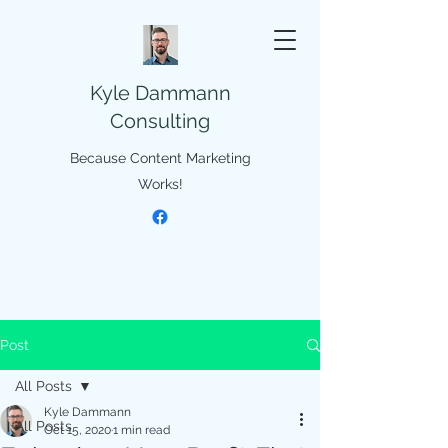
Kyle Dammann
Consulting
Because Content Marketing
Works!
Post
All Posts
Kyle Dammann
All Posts
Oct 15, 2020
1 min read