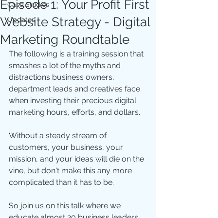
Episode 1: Your Profit First
Case Studies
Website Strategy - Digital
Updates
Marketing Roundtable
The following is a training session that 
smashes a lot of the myths and 
distractions business owners, 
department leads and creatives face 
when investing their precious digital 
marketing hours, efforts, and dollars. 
Without a steady stream of 
customers, your business, your 
mission, and your ideas will die on the 
vine, but don't make this any more 
complicated than it has to be.  
So join us on this talk where we 
educate almost 20 business leaders 