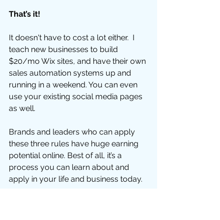
That’s it!
It doesn't have to cost a lot either.  I 
teach new businesses to build 
$20/mo Wix sites, and have their own 
sales automation systems up and 
running in a weekend. You can even 
use your existing social media pages 
as well. 
Brands and leaders who can apply 
these three rules have huge earning 
potential online. Best of all, it’s a 
process you can learn about and 
apply in your life and business today. 
If you already have a product or 
service, or you work for someone 