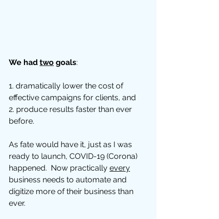
We had 
two
 goals
: 
1. dramatically lower the cost of 
effective campaigns for clients, and 
2. produce results faster than ever 
before.  
As fate would have it, just as I was 
ready to launch, COVID-19 (Corona) 
happened.  Now practically 
every
business needs to automate and 
digitize more of their business than 
ever.  