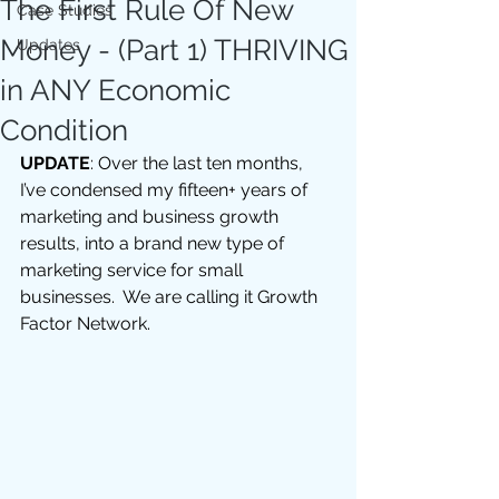
The First Rule Of New
Case Studies
Money - (Part 1) THRIVING
Updates
in ANY Economic
Condition
UPDATE
: Over the last ten months, 
I’ve condensed my fifteen+ years of 
marketing and business growth 
results, into a brand new type of 
marketing service for small 
businesses.  We are calling it Growth 
Factor Network.  