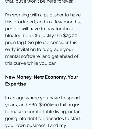
that, but it won't be here forever. 
I’m working with a publisher to have 
this produced, and in a few months, 
people will have to pay for it in a 
bloated book (to justify the $25.00 
price tag.)  So please consider this 
early invitation to “upgrade your 
mental software” and get ahead of 
this curve 
while you can
. 
New Money, New Economy, 
Your 
Expertise
In an age where you have to spend 
years, and $60-$100k+ in tuition just 
to make a comfortable living, or face 
going into debt for decades to start 
your own business, I and my 