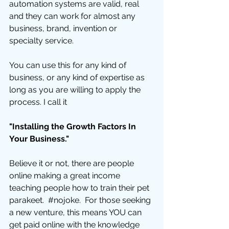
automation systems are valid, real 
and they can work for almost any 
business, brand, invention or 
specialty service.  
You can use this for any kind of 
business, or any kind of expertise as 
long as you are willing to apply the 
process. I call it 
"Installing the Growth Factors In 
Your Business."
Believe it or not, there are people 
online making a great income 
teaching people how to train their pet 
parakeet.  
#nojoke
.  For those seeking 
a new venture, this means YOU can 
get paid online with the knowledge 