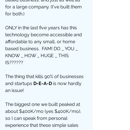
for a large company. (I've built them 
for both.) 
ONLY in the last five years has this 
technology become accessible and 
affordable to any small, or home 
based business.  FAM! DO _ YOU _ 
KNOW _ HOW _ HUGE _ THIS 
IS?????? 
The thing that kills 90% of businesses 
and startups 
D-E-A-D
 is now hardly 
an issue! 
The biggest one we built peaked at 
about $400K/mo (yes $400K/mo), 
so I can speak from personal 
experience that these simple sales 