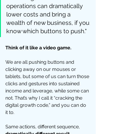
operations can dramatically 
lower costs and bring a 
wealth of new business, if you 
know which buttons to push."  
Think of it like a video game.
We are all pushing buttons and 
clicking away on our mouses or 
tablets, but some of us can turn those 
clicks and gestures into sustained 
income and leverage, while some can 
not. That’s why I call it “cracking the 
digital growth code,” and you can do 
it to.  
Same actions, different sequence, 
dramatically different result
. 