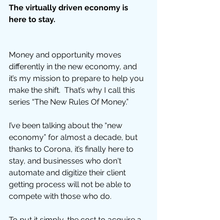
The virtually driven economy is 
here to stay.
Money and opportunity moves 
differently in the new economy, and 
it’s my mission to prepare to help you 
make the shift.  That’s why I call this 
series “The New Rules Of Money.”  
I’ve been talking about the “new 
economy” for almost a decade, but 
thanks to Corona, it’s finally here to 
stay, and businesses who don't 
automate and digitize their client 
getting process will not be able to 
compete with those who do. 
To put it simply, the cost to acquire a 