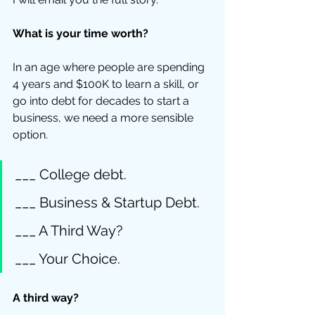
What is your time worth?
In an age where people are spending 
4 years and $100K to learn a skill, or 
go into debt for decades to start a 
business, we need a more sensible 
option. 
___ College debt. 
___ Business & Startup Debt. 
___ A Third Way? 
___ Your Choice.
A third way?