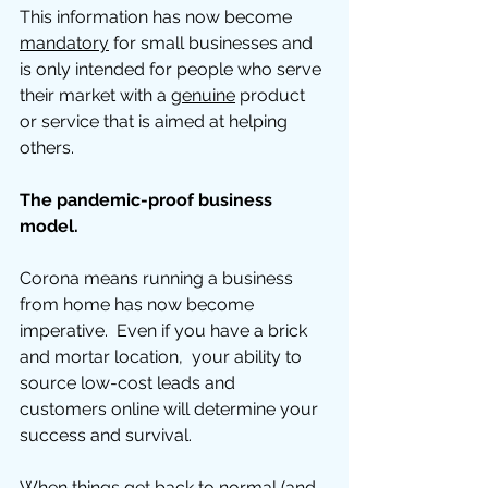
This information has now become 
mandatory
 for small businesses and 
is only intended for people who serve 
their market with a 
genuine
 product 
or service that is aimed at helping 
others. 
The pandemic-proof business 
model. 
Corona means running a business 
from home has now become 
imperative.  Even if you have a brick 
and mortar location,  your ability to 
source low-cost leads and 
customers online will determine your 
success and survival.   
When things get back to normal (and 