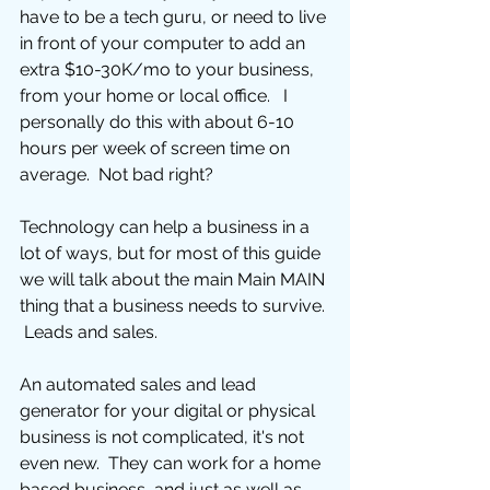
have to be a tech guru, or need to live 
in front of your computer to add an 
extra $10-30K/mo to your business, 
from your home or local office.   I 
personally do this with about 6-10 
hours per week of screen time on 
average.  Not bad right?
Technology can help a business in a 
lot of ways, but for most of this guide 
we will talk about the main Main MAIN 
thing that a business needs to survive. 
 Leads and sales. 
An automated sales and lead 
generator for your digital or physical 
business is not complicated, it's not 
even new.  They can work for a home 
based business, and just as well as 