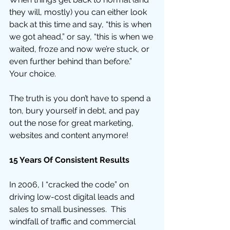
they will, mostly) you can either look 
back at this time and say, “this is when 
we got ahead,” or say, “this is when we 
waited, froze and now we’re stuck, or 
even further behind than before.”  
Your choice. 
The truth is you don’t have to spend a 
ton, bury yourself in debt, and pay 
out the nose for great marketing, 
websites and content anymore! 
15 Years Of Consistent Results
In 2006, I “cracked the code” on 
driving low-cost digital leads and 
sales to small businesses.  This 
windfall of traffic and commercial 