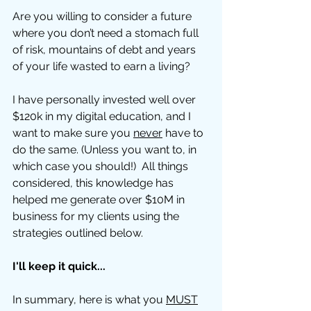
Are you willing to consider a future 
where you don’t need a stomach full 
of risk, mountains of debt and years 
of your life wasted to earn a living?
I have personally invested well over 
$120k in my digital education, and I 
want to make sure you 
never
 have to 
do the same. (Unless you want to, in 
which case you should!)  All things 
considered, this knowledge has 
helped me generate over $10M in 
business for my clients using the 
strategies outlined below. 
I'll keep it quick...
In summary, here is what you 
MUST