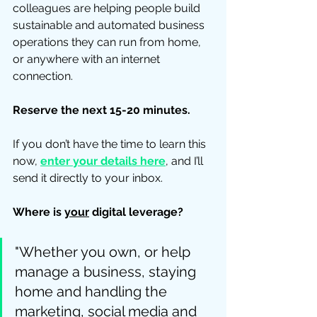
colleagues are helping people build 
sustainable and automated business 
operations they can run from home, 
or anywhere with an internet 
connection.  
Reserve the next 15-20 minutes.
If you don’t have the time to learn this 
now, 
enter your details here
,
 and I’ll 
send it directly to your inbox. 
Where is 
your
 digital leverage? 
"Whether you own, or help 
manage a business, staying 
home and handling the 
marketing, social media and 