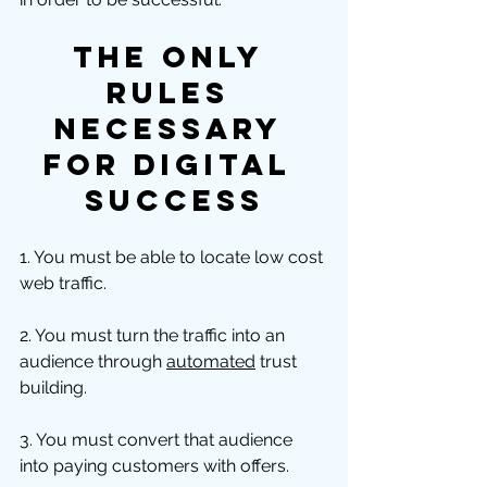
The ONLY 
Rules 
Necessary 
For Digital 
Success
1. You must be able to locate low cost 
web traffic. 
2. You must turn the traffic into an 
audience through 
automated
 trust 
building. 
3. You must convert that audience 
into paying customers with offers.  