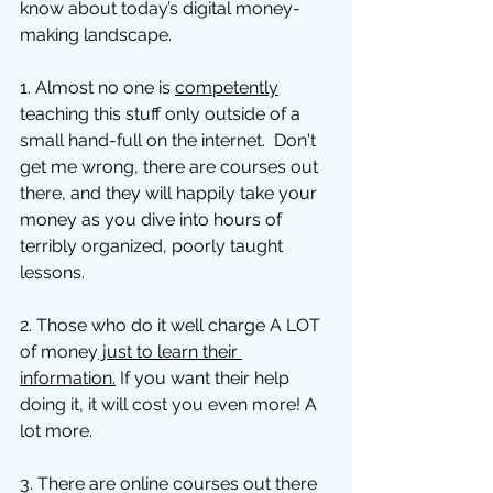
know about today’s digital money-
making landscape. 
1. Almost no one is 
competently
teaching this stuff only outside of a 
small hand-full on the internet.  Don't 
get me wrong, there are courses out 
there, and they will happily take your 
money as you dive into hours of 
terribly organized, poorly taught 
lessons. 
2. Those who do it well charge A LOT 
of money
 just to learn their 
information.
 If you want their help 
doing it, it will cost you even more! A 
lot more. 
3. There are online courses out there 