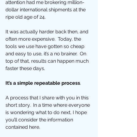
attention had me brokering million-
dollar international shipments at the 
ripe old age of 24. 
It was actually harder back then, and 
often more expensive.  Today, the 
tools we use have gotten so cheap 
and easy to use, it’s a no brainer.  On 
top of that, results can happen much 
faster these days. 
It’s a simple repeatable process
.  
A process that I share with you in this 
short story.  In a time where everyone 
is wondering what to do next, I hope 
you’ll consider the information 
contained here. 