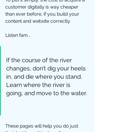
customer digitally is way cheaper 
than ever before, if you build your 
content and website correctly.  
Listen fam... 
If the course of the river 
changes, don’t dig your heels 
in, and die where you stand.  
Learn where the river is 
going, and move to the water. 
These pages will help you do just 