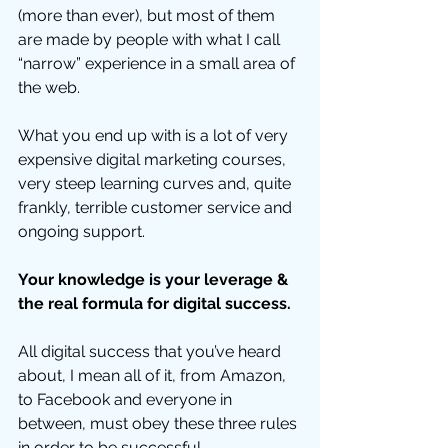
(more than ever), but most of them 
are made by people with what I call 
“narrow” experience in a small area of 
the web. 
What you end up with is a lot of very 
expensive digital marketing courses, 
very steep learning curves and, quite 
frankly, terrible customer service and 
ongoing support.  
Your knowledge is your leverage & 
the real formula for digital success.
All digital success that you’ve heard 
about, I mean all of it, from Amazon, 
to Facebook and everyone in 
between, must obey these three rules 
in order to be successful.  