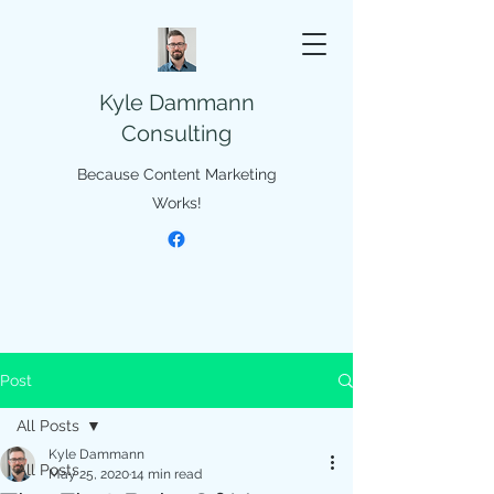
Kyle Dammann
Consulting
Because Content Marketing
Works!
Post
All Posts
Kyle Dammann
All Posts
May 25, 2020
14 min read