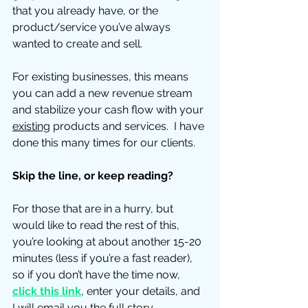
that you already have, or the 
product/service you’ve always 
wanted to create and sell.
For existing businesses, this means 
you can add a new revenue stream 
and stabilize your cash flow with your 
existing
 products and services.  I have 
done this many times for our clients. 
Skip the line, or keep reading?
For those that are in a hurry, but 
would like to read the rest of this, 
you’re looking at about another 15-20 
minutes (less if you’re a fast reader), 
so if you don’t have the time now, 
click this link
, enter your details, and 
I will email you the full story.  