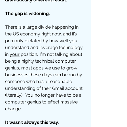
The gap is widening. 
There is a large divide happening in 
the US economy right now, and it’s 
primarily dictated by how well you 
understand and leverage technology 
in 
your
 position.  I’m not talking about 
being a highly technical computer 
genius, most apps we use to grow 
businesses these days can be run by 
someone who has a reasonable 
understanding of their Gmail account 
(literally).  You no longer have to be a 
computer genius to effect massive 
change. 
It wasn’t always this way
. 