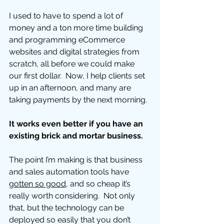
I used to have to spend a lot of 
money and a ton more time building 
and programming eCommerce 
websites and digital strategies from 
scratch, all before we could make 
our first dollar.  Now, I help clients set 
up in an afternoon, and many are 
taking payments by the next morning. 
It works even better if you have an 
existing brick and mortar business. 
The point I’m making is that business 
and sales automation tools have 
gotten so good
, and so cheap it’s 
really worth considering.  Not only 
that, but the technology can be 
deployed so easily that you don’t 