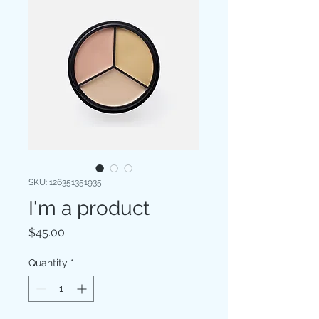
SKU: 126351351935
I'm a product
Price
$45.00
Quantity
*