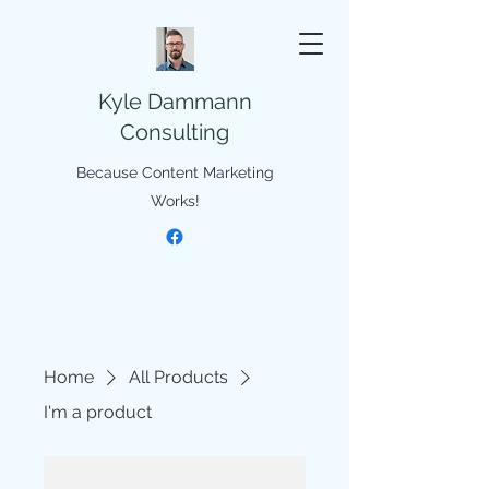
Kyle Dammann
Consulting
Because Content Marketing
Works!
Home
All Products
I'm a product