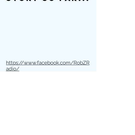
https://www.facebook.com/RobZR
adio/
https://www.instagram.com/kyled
marketing/
Schedule 15min Call
Kyle Dammann Consulting
Marketing - Branding - Biz Dev.