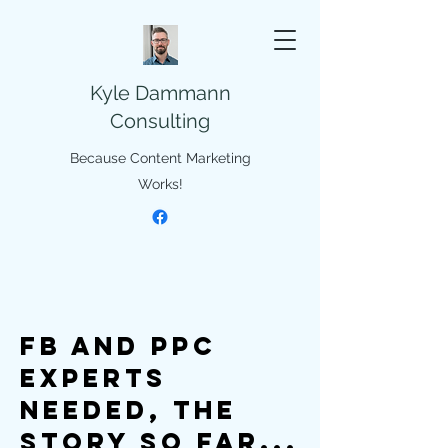
Kyle Dammann
Consulting
Because Content Marketing
Works!
FB and PPC
Experts
Needed, The
story so far...