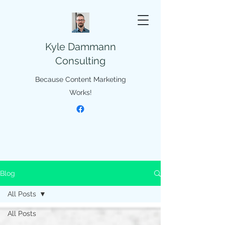
Kyle Dammann
Consulting
Because Content Marketing
Works!
Blog
All Posts
All Posts