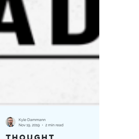
Kyle Dammann
Nov 19, 2019
2 min read