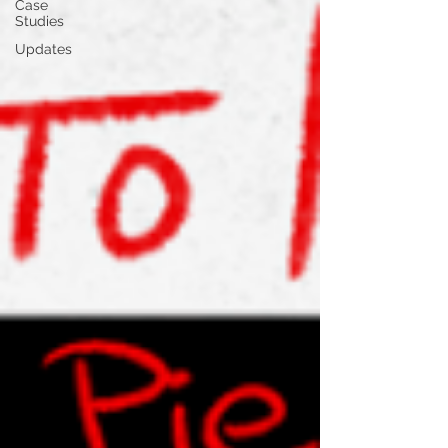
Case
Studies
Updates