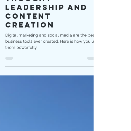
Thought
Leadership And
Content
Creation
Digital marketing and social media are the best
business tools ever created. Here is how you use
them powerfully.